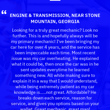
ENGINE & TRANSMISSION
, NEAR
STONE
MOUNTAIN, GEORGIA
Looking for a truly great mechanic? Look no
further. This is and hopefully always will be
my primary mechanic! I've been bringing my
car here for over 4 years, and the service has
been impeccable each time. Most recent
issue was my car overheating. He explained
what it could be, then once the car was in he
sent updates everytime he learned
something new. All while making sure to
explain it in a way that I would understand,
while being extremely patient as my car
knowledge is.....not great. Affordable? He
breaks down each service, reason for
service, and gives you options based on your
wallet. Great mechanic, great man!