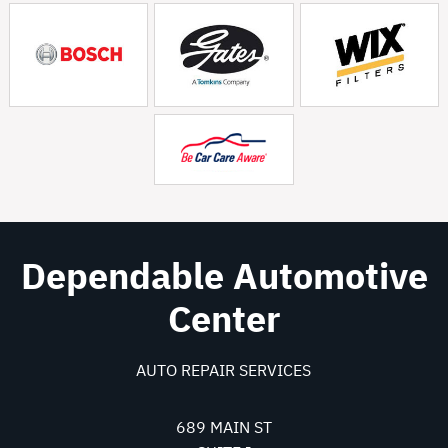
Dependable Automotive
Center
AUTO REPAIR SERVICES
689 MAIN ST