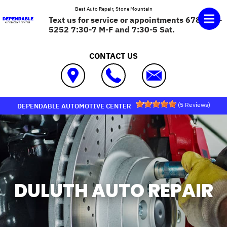
Skip to main content
Best Auto Repair, Stone Mountain
Text us for service or appointments 678-575-
5252 7:30-7 M-F and 7:30-5 Sat.
CONTACT US
(
5
Reviews)
DEPENDABLE AUTOMOTIVE CENTER
DULUTH AUTO REPAIR