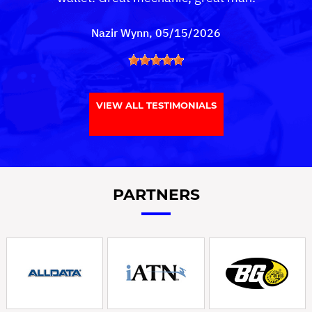
Nazir Wynn
, 05/15/2026
VIEW ALL TESTIMONIALS
PARTNERS