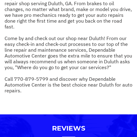
repair shop serving Duluth, GA. From brakes to oil
changes, no matter what brand, make or model you drive,
we have pro mechanics ready to get your auto repairs
done right the first time and get you back on the road
fast.
Come by and check out our shop near Duluth! From our
easy check-in and check-out processes to our top of the
line repair and maintenance services, Dependable
Automotive Center goes the extra mile to ensure that you
will always recommend us when someone in Duluth asks
you, "Where do you go to get your car services?"
Call
770-879-5799
and discover why Dependable
Automotive Center is the best choice near Duluth for auto
repairs.
REVIEWS