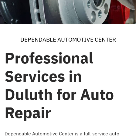
DEPENDABLE AUTOMOTIVE CENTER
Professional
Services in
Duluth for Auto
Repair
Dependable Automotive Center is a full-service auto