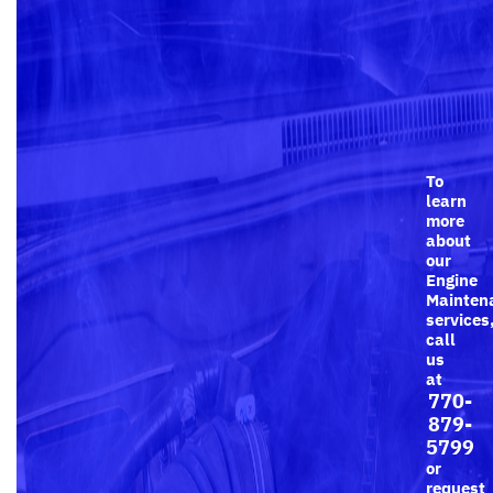
To
learn
more
about
our
Engine
Mainten
services
call
us
at
770-
879-
5799
or
request