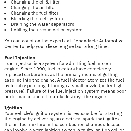
Changing the oil & filter
Changing the air filter
Changing the fuel filter
Bleeding the fuel system
Draining the water separators
Refilling the urea injection system
You can count on the experts at Dependable Automotive
Center to help your diesel engine last a long time.
Fuel Injection
Fuel injection is a system for admitting fuel into an
engine. Since 1990, fuel injectors have completely
replaced carburetors as the primary means of getting
gasoline into the engine. A fuel injector atomizes the fuel
by forcibly pumping it through a small nozzle (under high
pressure). Failure of the fuel injection system means poor
performance and ultimately destroys the engine.
Ignition
Your vehicle's ignition system is responsible for starting
the engine by delivering an electrical spark that ignites
the air-fuel mixture in the combustion chamber. Issues
can involve a worn ignition switch, a faulty ignition coil or