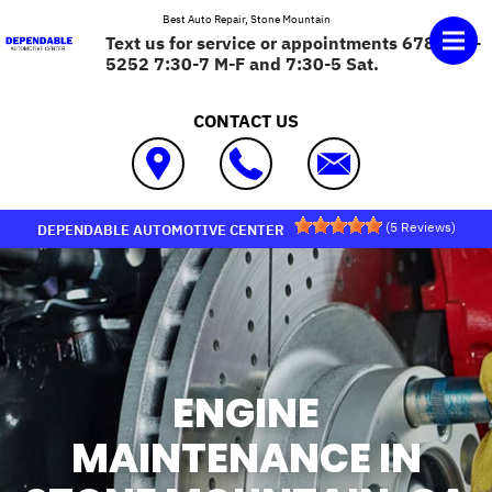
Skip to main content
Best Auto Repair, Stone Mountain
Text us for service or appointments 678-575-
5252 7:30-7 M-F and 7:30-5 Sat.
CONTACT US
(
5
Reviews)
DEPENDABLE AUTOMOTIVE CENTER
ENGINE
MAINTENANCE IN