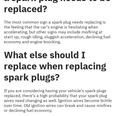
replaced?
The most common sign a spark plug needs replacing is
the feeling that the car's engine is hesitating when
accelerating, but other signs may include misfiring at
start up, rough idling, sluggish acceleration, declining fuel
economy and engine knocking.
What else should I
replace when replacing
spark plugs?
If you are considering having your vehicle's spark plugs
replaced, there's a high probability that your spark plug
wires need changing as well. Ignition wires become brittle
over time. Old ignition wires can break and cause misfires
or declining fuel economy.