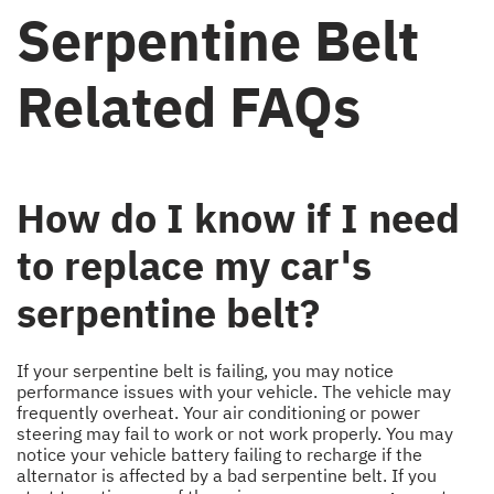
Serpentine Belt
Related FAQs
How do I know if I need
to replace my car's
serpentine belt?
If your serpentine belt is failing, you may notice
performance issues with your vehicle. The vehicle may
frequently overheat. Your air conditioning or power
steering may fail to work or not work properly. You may
notice your vehicle battery failing to recharge if the
alternator is affected by a bad serpentine belt. If you