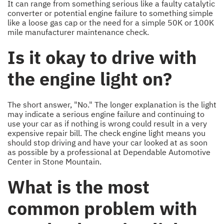
It can range from something serious like a faulty catalytic
converter or potential engine failure to something simple
like a loose gas cap or the need for a simple 50K or 100K
mile manufacturer maintenance check.
Is it okay to drive with
the engine light on?
The short answer, "No." The longer explanation is the light
may indicate a serious engine failure and continuing to
use your car as if nothing is wrong could result in a very
expensive repair bill. The check engine light means you
should stop driving and have your car looked at as soon
as possible by a professional at Dependable Automotive
Center in Stone Mountain.
What is the most
common problem with