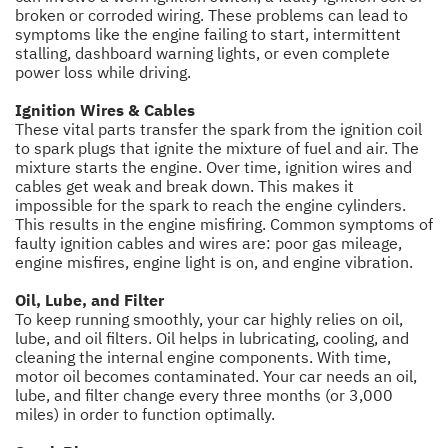
broken or corroded wiring. These problems can lead to
symptoms like the engine failing to start, intermittent
stalling, dashboard warning lights, or even complete
power loss while driving.
Ignition Wires & Cables
These vital parts transfer the spark from the ignition coil
to spark plugs that ignite the mixture of fuel and air. The
mixture starts the engine. Over time, ignition wires and
cables get weak and break down. This makes it
impossible for the spark to reach the engine cylinders.
This results in the engine misfiring. Common symptoms of
faulty ignition cables and wires are: poor gas mileage,
engine misfires, engine light is on, and engine vibration.
Oil, Lube, and Filter
To keep running smoothly, your car highly relies on oil,
lube, and oil filters. Oil helps in lubricating, cooling, and
cleaning the internal engine components. With time,
motor oil becomes contaminated. Your car needs an oil,
lube, and filter change every three months (or 3,000
miles) in order to function optimally.