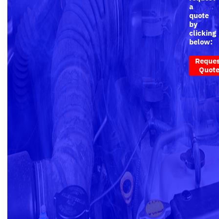
a
quote
by
clicking
below:
Reque
Quot