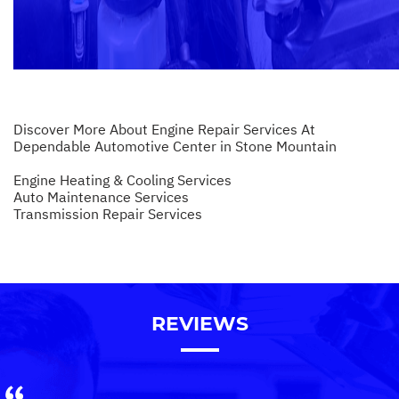
Discover More About Engine Repair Services At
Dependable Automotive Center in Stone Mountain
Engine Heating & Cooling Services
Auto Maintenance Services
Transmission Repair Services
REVIEWS