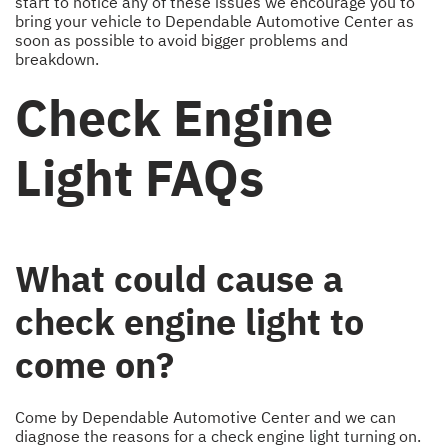
start to notice any of these issues we encourage you to
bring your vehicle to Dependable Automotive Center as
soon as possible to avoid bigger problems and
breakdown.
Check Engine
Light FAQs
What could cause a
check engine light to
come on?
Come by Dependable Automotive Center and we can
diagnose the reasons for a check engine light turning on.