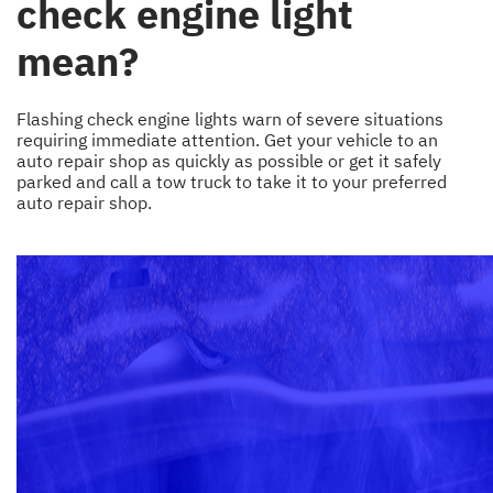
check engine light
mean?
Flashing check engine lights warn of severe situations
requiring immediate attention. Get your vehicle to an
auto repair shop as quickly as possible or get it safely
parked and call a tow truck to take it to your preferred
auto repair shop.