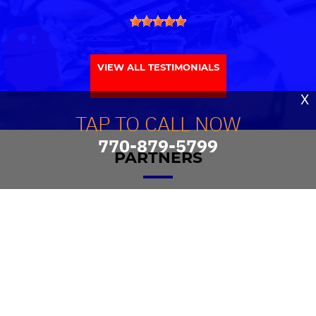
VIEW ALL TESTIMONIALS
X
TAP TO CALL NOW
770-879-5799
PARTNERS