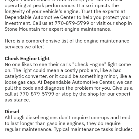
operating at peak performance. It also impacts the
longevity of your vehicle's engine. Trust the experts at
Dependable Automotive Center to help you protect your
investment. Call us at
770-879-5799
or visit our shop in
Stone Mountain for expert engine maintenance.
Here is a comprehensive list of the engine maintenance
services we offer:
Check Engine Light
No one likes to see their car's "Check Engine" light come
on. The light could mean a costly problem, like a bad
catalytic converter, or it could be something minor, like a
loose gas cap. At Dependable Automotive Center, we can
pull the code and diagnose the problem for you. Give us a
call at
770-879-5799
or stop by the shop for our expert
assistance.
Diesel
Although diesel engines don't require tune-ups and tend
to last longer than gasoline engines, they do require
regular maintenance. Typical maintenance tasks include: