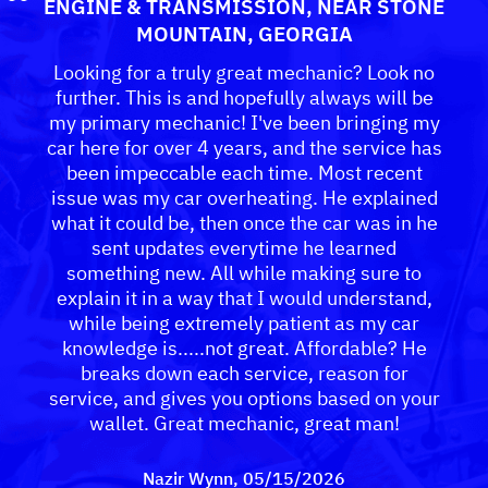
ENGINE & TRANSMISSION
, NEAR
STONE
MOUNTAIN, GEORGIA
Looking for a truly great mechanic? Look no
further. This is and hopefully always will be
my primary mechanic! I've been bringing my
car here for over 4 years, and the service has
been impeccable each time. Most recent
issue was my car overheating. He explained
what it could be, then once the car was in he
sent updates everytime he learned
something new. All while making sure to
explain it in a way that I would understand,
while being extremely patient as my car
knowledge is.....not great. Affordable? He
breaks down each service, reason for
service, and gives you options based on your
wallet. Great mechanic, great man!
Nazir Wynn
, 05/15/2026