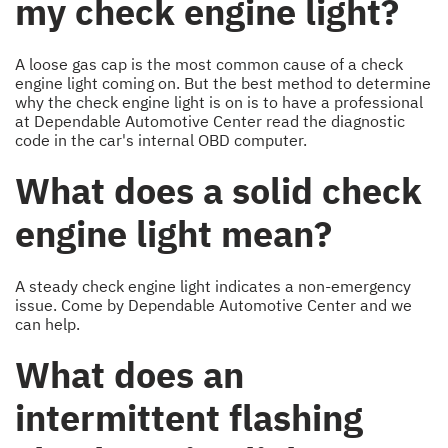
my check engine light?
A loose gas cap is the most common cause of a check
engine light coming on. But the best method to determine
why the check engine light is on is to have a professional
at Dependable Automotive Center read the diagnostic
code in the car's internal OBD computer.
What does a solid check
engine light mean?
A steady check engine light indicates a non-emergency
issue. Come by Dependable Automotive Center and we
can help.
What does an
intermittent flashing