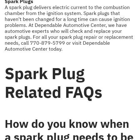
Spark Plugs
A spark plug delivers electric current to the combustion
chamber from the ignition system. Spark plugs that
haven't been changed for a long time can cause ignition
problems. At Dependable Automotive Center, we have
automotive experts who will check and replace your
spark plugs. For all your spark plug repair or replacement
needs, call
770-879-5799
or visit Dependable
Automotive Center today.
Spark Plug
Related FAQs
How do you know when
a spark plug needs to be