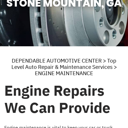
STONE MOUNTAIN, GA
DEPENDABLE AUTOMOTIVE CENTER
>
Top
Level Auto Repair & Maintenance Services
>
ENGINE MAINTENANCE
Engine Repairs
We Can Provide
Engine maintenance is vital to keep your car or truck